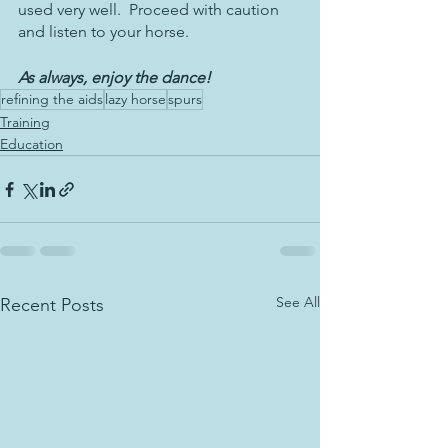
used very well.  Proceed with caution 
and listen to your horse.
As always, enjoy the dance!
refining the aids
lazy horse
spurs
Training
Education
See All
Recent Posts