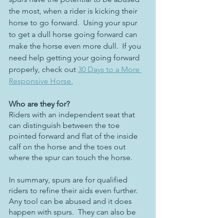
the most, when a rider is kicking their 
horse to go forward.  Using your spur 
to get a dull horse going forward can 
make the horse even more dull.  If you 
need help getting your going forward 
properly, check out 
30 Days to a More 
Responsive Horse.
Who are they for?
Riders with an independent seat that 
can distinguish between the toe 
pointed forward and flat of the inside 
calf on the horse and the toes out 
where the spur can touch the horse. 
In summary, spurs are for qualified 
riders to refine their aids even further.  
Any tool can be abused and it does 
happen with spurs.  They can also be 