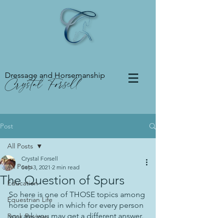
Dressage and Horsemanship
Crystal Forsell
Post
All Posts
Crystal Forsell
All Posts
Sep 3, 2021
2 min read
The Question of Spurs
Education
So here is one of THOSE topics among 
Equestrian Life
horse people in which for every person 
you ask you may get a different answer. 
Book Reviews