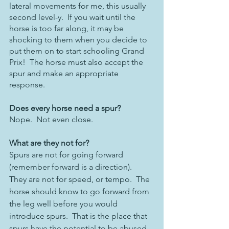
lateral movements for me, this usually 
second level-y.  If you wait until the 
horse is too far along, it may be 
shocking to them when you decide to 
put them on to start schooling Grand 
Prix!  The horse must also accept the 
spur and make an appropriate 
response. 
Does every horse need a spur?
Nope.  Not even close.
What are they not for?
Spurs are not for going forward 
(remember forward is a direction).  
They are not for speed, or tempo.  The 
horse should know to go forward from 
the leg well before you would 
introduce spurs.  That is the place that 
spurs have the potential to be abused 