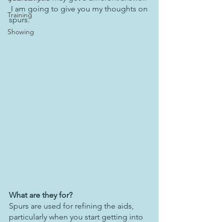
 I am going to give you my thoughts on 
Training
spurs.
Showing
What are they for?
Spurs are used for refining the aids, 
particularly when you start getting into 