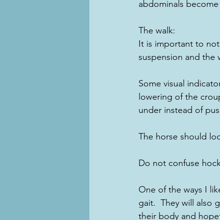
abdominals become pa
The walk:
It is important to no
suspension and the 
Some visual indicato
lowering of the croup
under instead of pus
The horse should loo
Do not confuse hock
One of the ways I like
gait.  They will also 
their body and hope