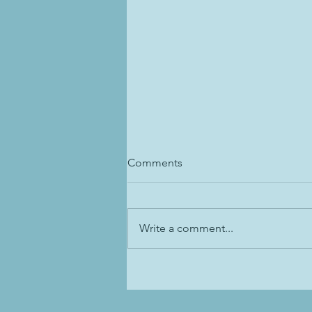
Comments
Write a comment...
Dressage Training: Inside Leg
to Outside Rein-- Unpopular
Opinion 😱