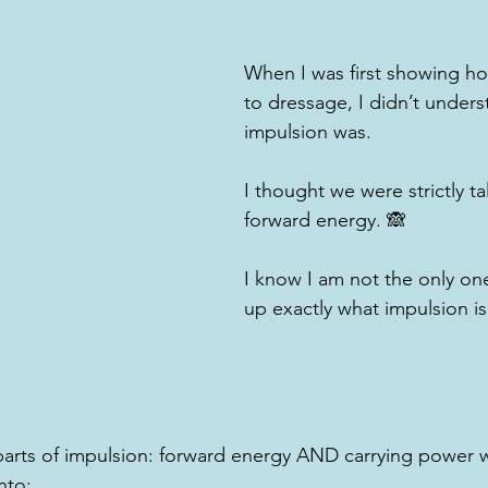
When I was first showing h
to dressage, I didn’t under
impulsion was.
I thought we were strictly t
forward energy. 🙈
I know I am not the only one,
up exactly what impulsion is
parts of impulsion: forward energy AND carrying power 
to: 