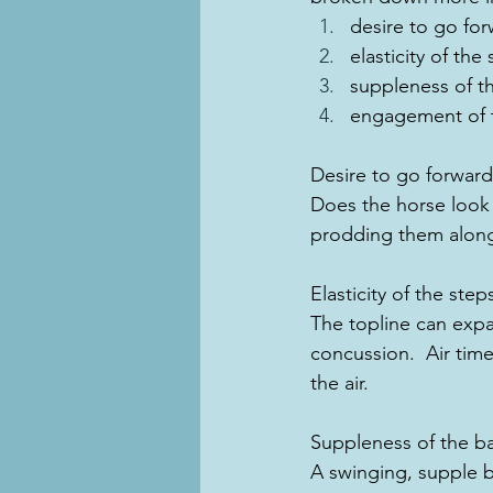
desire to go fo
elasticity of the
suppleness of th
engagement of t
Desire to go forward
Does the horse look l
prodding them along
Elasticity of the step
The topline can expa
concussion.  Air tim
the air.
Suppleness of the b
A swinging, supple 