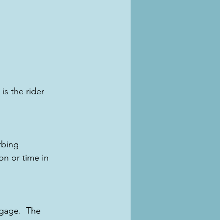
is the rider 
rbing 
n or time in 
gage.  The 