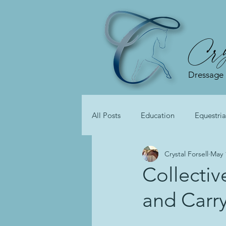
Cry
Dressage
All Posts
Education
Equestria
Crystal Forsell
May 
Collectiv
and Carr