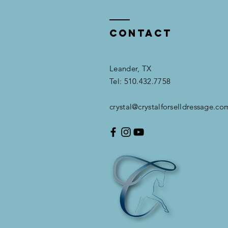
Contact
Leander, TX​​
Tel: 510.432.7758
crystal@crystalforselldressage.co