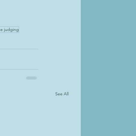
e judging
See All