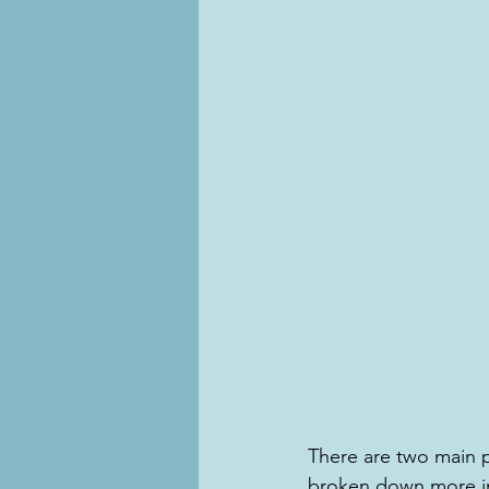
There are two main 
broken down more in