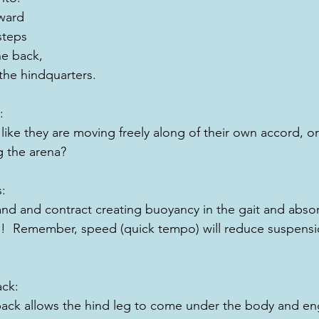
rward
 steps
e back, 
he hindquarters.
:
ike they are moving freely along of their own accord, or 
 the arena?
s:
nd and contract creating buoyancy in the gait and abso
e!  Remember, speed (quick tempo) will reduce suspensio
ack:
back allows the hind leg to come under the body and en