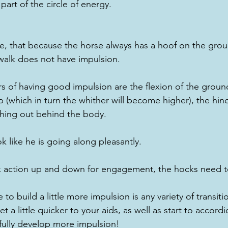
rt of the circle of energy.
te, that because the horse always has a hoof on the grou
walk does not have impulsion.
rs of having good impulsion are the flexion of the groun
 (which in turn the whither will become higher), the hin
hing out behind the body.  
k like he is going along pleasantly.
 action up and down for engagement, the hocks need t
 to build a little more impulsion is any variety of transiti
get a little quicker to your aids, as well as start to accor
fully develop more impulsion!