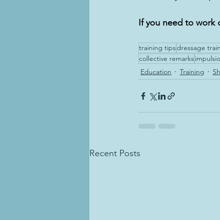
If you need to work 
training tips
dressage trai
collective remarks
impulsi
Education
Training
S
Recent Posts