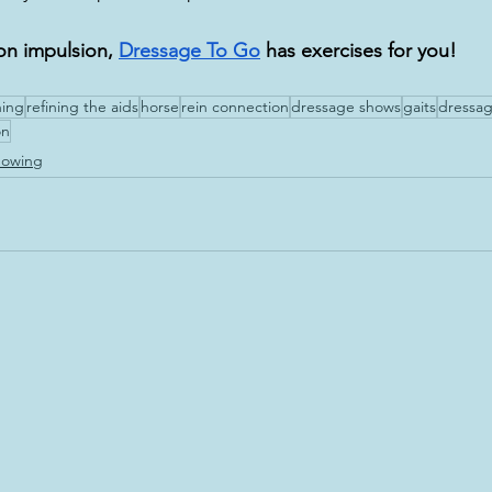
on impulsion, 
Dressage To Go
 has exercises for you!
ning
refining the aids
horse
rein connection
dressage shows
gaits
dressag
on
howing