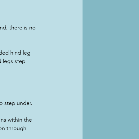
nd, there is no 
ded hind leg, 
d legs step 
o step under.
ons within the 
dion through 