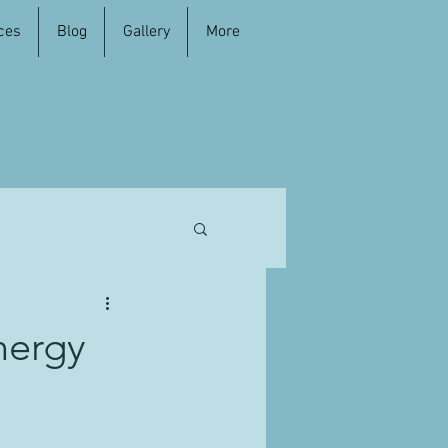
ces
Blog
Gallery
More
nergy