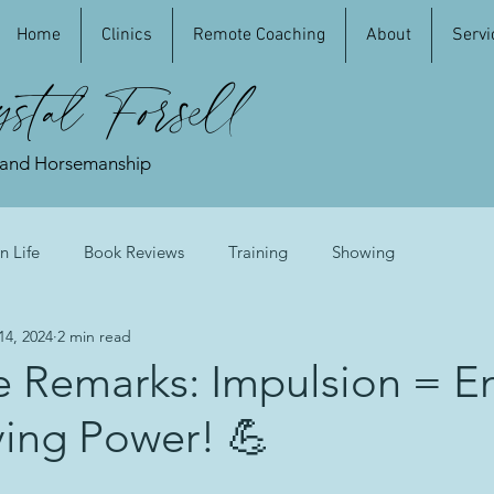
Home
Clinics
Remote Coaching
About
Servi
stal Forsell
 and Horsemanship
n Life
Book Reviews
Training
Showing
14, 2024
2 min read
e Remarks: Impulsion = E
ying Power! 💪