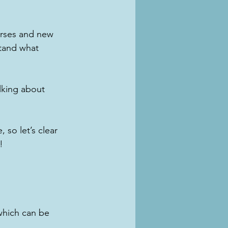
orses and new 
stand what 
alking about 
 so let’s clear 
!
which can be 