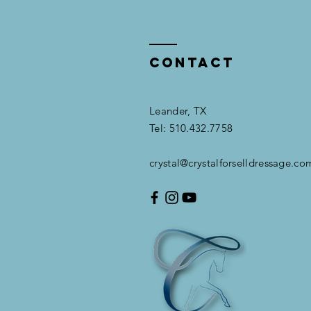
Contact
Leander, TX​​
Tel: 510.432.7758
crystal@crystalforselldressage.co