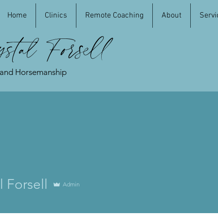
Home
Clinics
Remote Coaching
About
Servi
stal Forsell
 and Horsemanship
l Forsell
Admin