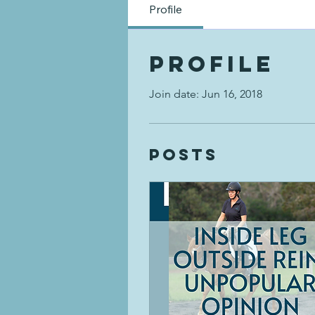
Profile
Profile
Join date: Jun 16, 2018
Posts