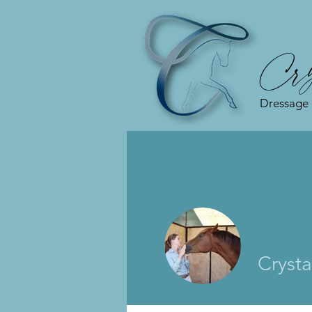
Cry
Dressage
Crysta