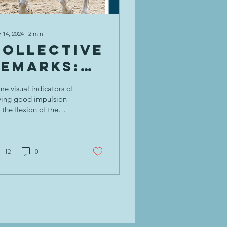
 14, 2024
∙
2
min
Collective
Remarks:
Impulsion
e visual indicators of
= Energy
ving good impulsion
 the flexion of the
and
ounded hind leg,
Carrying
ering of the croup
ich in turn the whither
Power! 💪
12
0