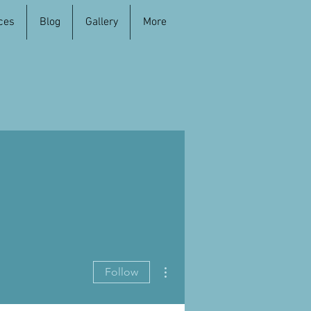
ces
Blog
Gallery
More
More actions
Follow