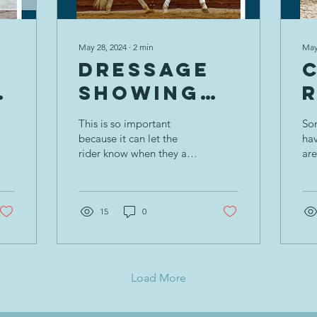
May 28, 2024
∙
2
min
May
Dressage
Showing
Collective
This is so important
Som
e
Remarks:
because it can let the
ha
rider know when they are
are
Rider
presenting the horse well,
gr
r
Position
or part of the problem.
low
(wh
15
0
w
Load More