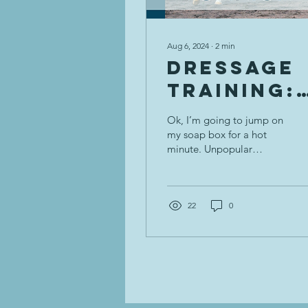
Aug 6, 2024
∙
2
min
Dressage
Training:
Inside Leg
Ok, I’m going to jump on
to Outsid
my soap box for a hot
minute. Unpopular
Rein--
opinion here: inside leg
Unpopula
to outside rein is not the
gospel, magic...
Opinion 😱
22
0