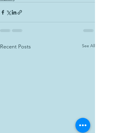
See All
Recent Posts