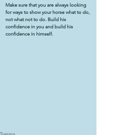
Make sure that you are always looking 
for ways to show your horse what to do, 
not what not to do. Build his 
confidence in you and build his 
confidence in himself.
Training