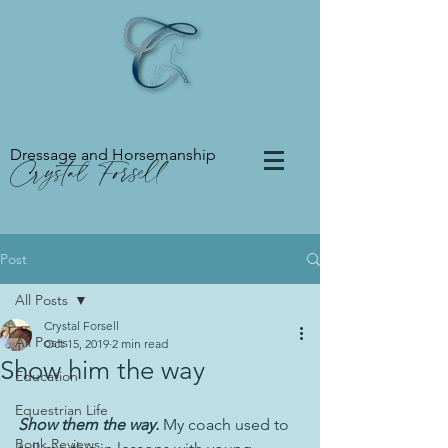
Dressage and Horsemanship
Crystal Forsell
Post
All Posts
Crystal Forsell
All Posts
Oct 15, 2019
2 min read
Show him the way
Education
Equestrian Life
Show them the way.
 My coach used to 
Book Reviews