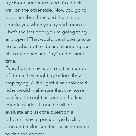
try door number two and it’s a brick 
wall on the other side. Now you go to 
door number three and the handle 
shocks you when you try and open it. 
That’s the last door you’re going to try 
and open! That would be showing your 
horse what not to do and stamping out 
his confidence and “try” at the same 
time.
Every horse may have a certain number 
of doors they might try before they 
stop trying. A thoughtful and talented 
rider would make sure that the horse 
can find the right answer on the first 
couple of tries. If not, he will re-
evaluate and ask the question a 
different way or perhaps go back a 
step and make sure that he is prepared 
to find the answer.