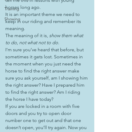
tell me this in lessons with young 
horses long ago.
Training
It is an important theme we need to 
Showing
keep in our riding and remember its 
meaning.
The meaning of it is, 
show them what 
to do, not what not to do.
I’m sure you’ve heard that before, but 
sometimes it gets lost. Sometimes in 
the moment when you just need the 
horse to find the right answer make 
sure you ask yourself, am I showing him 
the right answer? Have I prepared him 
to find the right answer? Am I riding 
the horse I have today?
If you are locked in a room with five 
doors and you try to open door 
number one to get out and that one 
doesn’t open, you’ll try again. Now you 