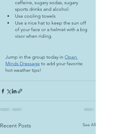
caffeine, sugary sodas, sugary 
sports drinks and alcohol.
Use cooling towels
Use a nice hat to keep the sun off 
of your face or a helmet with a big 
visor when riding.
Jump in the group today in 
Open 
Minds Dressage
 to add your favorite 
hot weather tips!
See All
Recent Posts