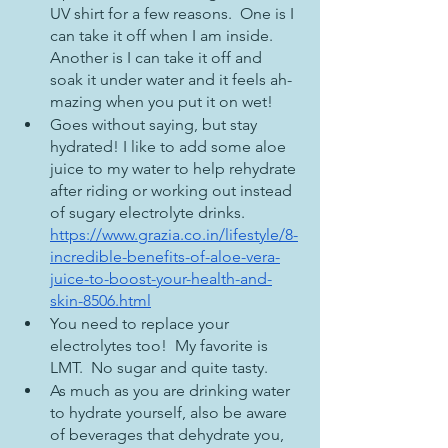
UV shirt for a few reasons.  One is I 
can take it off when I am inside.  
Another is I can take it off and 
soak it under water and it feels ah-
mazing when you put it on wet!
Goes without saying, but stay 
hydrated! I like to add some aloe 
juice to my water to help rehydrate 
after riding or working out instead 
of sugary electrolyte drinks.  
https://www.grazia.co.in/lifestyle/8-
incredible-benefits-of-aloe-vera-
juice-to-boost-your-health-and-
skin-8506.html
You need to replace your 
electrolytes too!  My favorite is 
LMT.  No sugar and quite tasty.
As much as you are drinking water 
to hydrate yourself, also be aware 
of beverages that dehydrate you, 