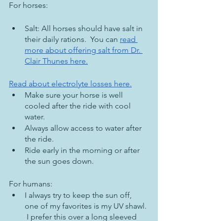
For horses:
Salt: All horses should have salt in 
their daily rations.  You can 
read 
more about offering salt from Dr. 
Clair Thunes here.
Read about electrolyte losses here.
Make sure your horse is well 
cooled after the ride with cool 
water.  
Always allow access to water after 
the ride.
Ride early in the morning or after 
the sun goes down.
For humans:
I always try to keep the sun off, 
one of my favorites is my UV shawl. 
 I prefer this over a long sleeved 