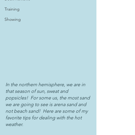
Training
Showing
In the northern hemisphere, we are in 
that season of sun, sweat and 
popsicles!  For some us, the most sand 
we are going to see is arena sand and 
not beach sand!  Here are some of my 
favorite tips for dealing with the hot 
weather.