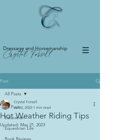
Dressage and Horsemanship
Crystal Forsell
Post
All Posts
Crystal Forsell
All Posts
Jun 2, 2022
1 min read
Hot Weather Riding Tips
Education
Updated:
May 21, 2023
Equestrian Life
Book Reviews