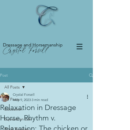
Dressage and Horsemanship
Crystal Forsell
Post
All Posts
Crystal Forsell
All Posts
May 9, 2023
3 min read
Relaxation in Dressage
Education
Horse, Rhythm v.
Equestrian Life
Relaxation: The chicken or
Book Reviews