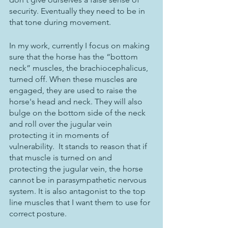
security. Eventually they need to be in 
that tone during movement. 
In my work, currently I focus on making 
sure that the horse has the “bottom 
neck” muscles, the brachiocephalicus, 
turned off. When these muscles are 
engaged, they are used to raise the 
horse's head and neck. They will also 
bulge on the bottom side of the neck 
and roll over the jugular vein 
protecting it in moments of 
vulnerability.  It stands to reason that if 
that muscle is turned on and 
protecting the jugular vein, the horse 
cannot be in parasympathetic nervous 
system. It is also antagonist to the top 
line muscles that I want them to use for 
correct posture. 