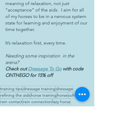
meaning of relaxation, not just 
“acceptance” of the aids.  I aim for all 
of my horses to be in a nervous system 
state for learning and enjoyment of our 
time together.  
It’s relaxation first, every time.
Needing some inspiration  in the 
arena?  
Check out 
Dressage To Go
 with code 
ONTHEGO for 15% off
training tips
dressage training
dressage
refining the aids
horse training
horse
softer aids
rein contact
rein connection
lazy horse
Education
Training