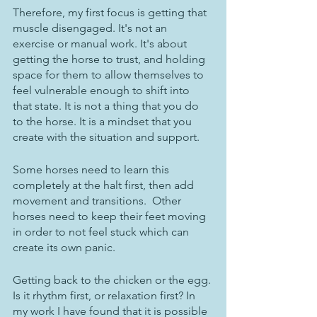
Therefore, my first focus is getting that 
muscle disengaged. It's not an 
exercise or manual work. It's about 
getting the horse to trust, and holding 
space for them to allow themselves to 
feel vulnerable enough to shift into 
that state. It is not a thing that you do 
to the horse. It is a mindset that you 
create with the situation and support.
Some horses need to learn this 
completely at the halt first, then add 
movement and transitions.  Other 
horses need to keep their feet moving 
in order to not feel stuck which can 
create its own panic. 
Getting back to the chicken or the egg. 
Is it rhythm first, or relaxation first? In 
my work I have found that it is possible 