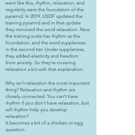
went like this, rhythm, relaxation, and 
regularity were the foundation of the 
pyramid. In 2019, USDF updated the 
training pyramid and in that update 
they removed the word relaxation. Now 
the training scale has rhythm as the 
foundation, and the word suppleness 
in the second tier. Under suppleness, 
they added elasticity and freedom 
from anxiety. So they're covering 
relaxation a bit with that explanation.  
Why isn't relaxation the most important 
thing? Relaxation and rhythm are 
closely connected. You can't have 
rhythm if you don't have relaxation, but 
will rhythm help you develop 
relaxation? 
It becomes a bit of a chicken or egg 
question.