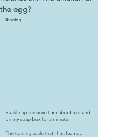
the egg?
Training
Showing
Buckle up because I am about to stand 
on my soap box for a minute.
The training scale that I first learned 