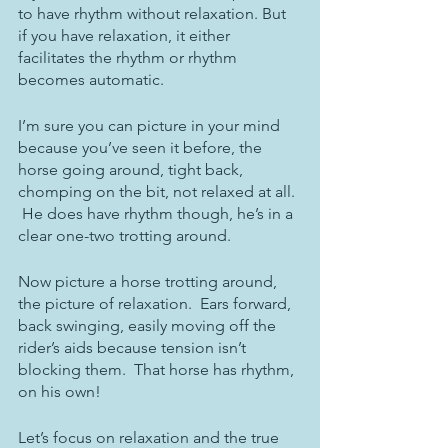
to have rhythm without relaxation. But 
if you have relaxation, it either 
facilitates the rhythm or rhythm 
becomes automatic.
I’m sure you can picture in your mind 
because you’ve seen it before, the 
horse going around, tight back, 
chomping on the bit, not relaxed at all. 
 He does have rhythm though, he’s in a 
clear one-two trotting around.
Now picture a horse trotting around, 
the picture of relaxation.  Ears forward, 
back swinging, easily moving off the 
rider’s aids because tension isn’t 
blocking them.  That horse has rhythm, 
on his own!
Let’s focus on relaxation and the true 