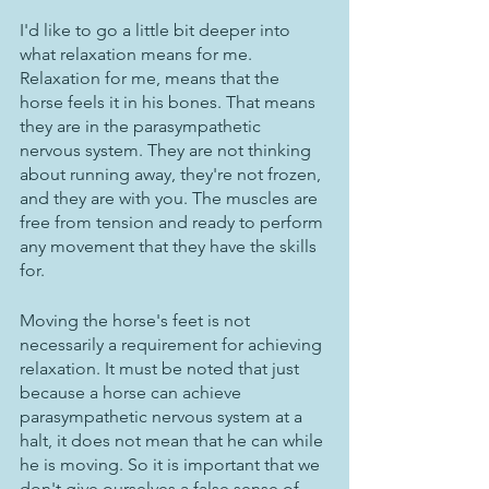
I'd like to go a little bit deeper into 
what relaxation means for me. 
Relaxation for me, means that the 
horse feels it in his bones. That means 
they are in the parasympathetic 
nervous system. They are not thinking 
about running away, they're not frozen, 
and they are with you. The muscles are 
free from tension and ready to perform 
any movement that they have the skills 
for. 
Moving the horse's feet is not 
necessarily a requirement for achieving 
relaxation. It must be noted that just 
because a horse can achieve 
parasympathetic nervous system at a 
halt, it does not mean that he can while 
he is moving. So it is important that we 
don't give ourselves a false sense of 