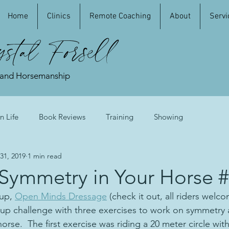
Home
Clinics
Remote Coaching
About
Servi
stal Forsell
 and Horsemanship
n Life
Book Reviews
Training
Showing
31, 2019
1 min read
 Symmetry in Your Horse 
up, 
Open Minds Dressage
 (check it out, all riders welc
up challenge with three exercises to work on symmetry 
horse.  The first exercise was riding a 20 meter circle wit