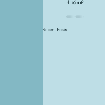
Recent Posts