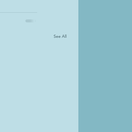
See All