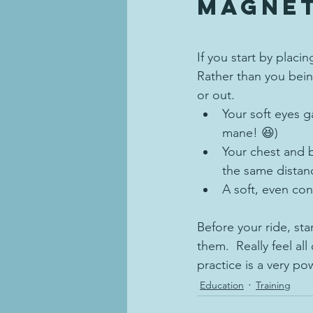
magnet
If you start by placi
Rather than you bein
or out.
Your soft eyes g
mane! 😆)
Your chest and b
the same distan
A soft, even con
Before your ride, sta
them.  Really feel al
practice is a very pow
Education
Training