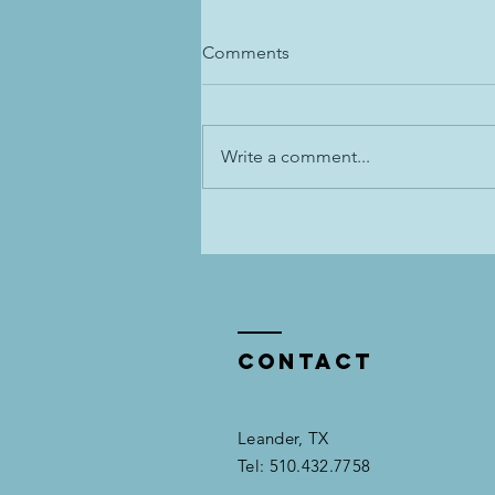
Comments
Write a comment...
Dressage Training: Inside Leg
to Outside Rein-- Unpopular
Opinion 😱
Contact
Leander, TX​​
Tel: 510.432.7758