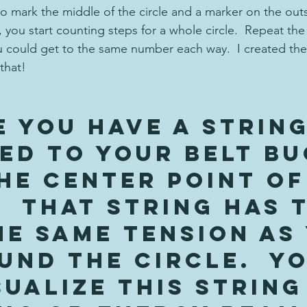
to mark the middle of the circle and a marker on the outs
r, you start counting steps for a whole circle.  Repeat the
 could get to the same number each way.  I created the 
that!
e you have a string
ed to your belt bu
he center point of
  That string has 
he same tension as
und the circle.  Yo
ualize this string 