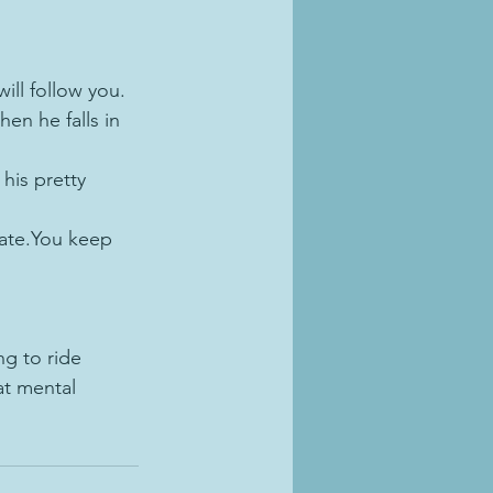
.
ill follow you.  
en he falls in 
his pretty 
eate.You keep 
ng to ride 
at mental 