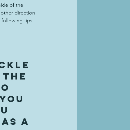
ide of the 
 other direction 
following tips 
 
ckle 
 the 
to 
 you 
u 
as a 