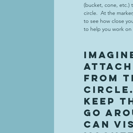
(bucket, cone, etc.) 
circle.  At the marke
to see how close you
to help you work on 
Imagin
attach
from t
circle.
keep t
go aro
can vis