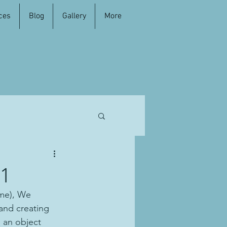
ces
Blog
Gallery
More
#1
ome), We 
and creating 
h an object 