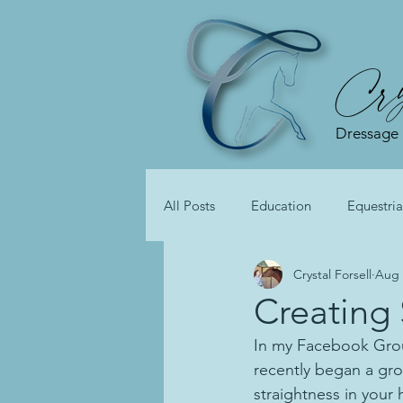
Cry
Dressage
All Posts
Education
Equestria
Crystal Forsell
Aug 
Creating
In my Facebook Gro
recently began a gro
straightness in your 