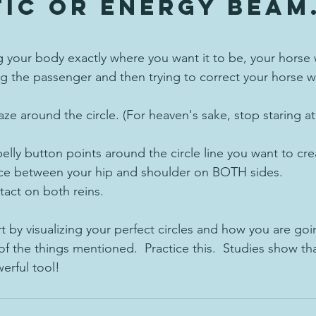
ic or energy beam
ng your body exactly where you want it to be, your horse w
g the passenger and then trying to correct your horse wh
aze around the circle. (For heaven's sake, stop staring at 
elly button points around the circle line you want to cr
ce between your hip and shoulder on BOTH sides.
tact on both reins.
rt by visualizing your perfect circles and how you are goi
l of the things mentioned.  Practice this.  Studies show th
erful tool! 